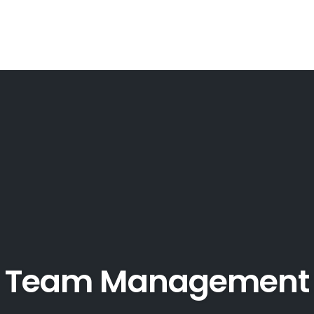
Team Management